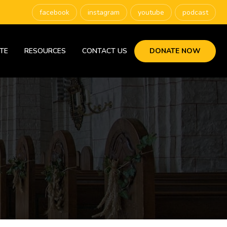
facebook
instagram
youtube
podcast
TE
RESOURCES
CONTACT US
DONATE NOW