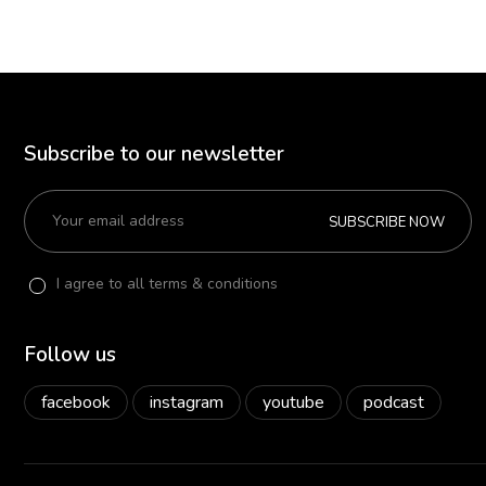
Subscribe to our newsletter
SUBSCRIBE NOW
I agree to all terms & conditions
Follow us
facebook
instagram
youtube
podcast