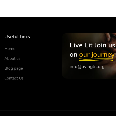
Useful links
Live Lit Join us
Home
on
our journey
About us
info@livinglit.org
Blog page
Contact Us