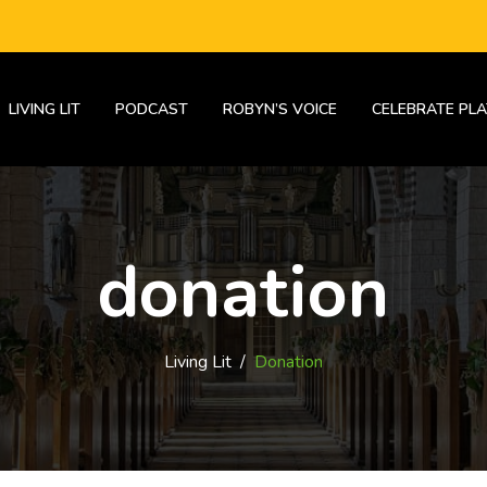
LIVING LIT
PODCAST
ROBYN’S VOICE
CELEBRATE PLA
donation
Living Lit
/
Donation