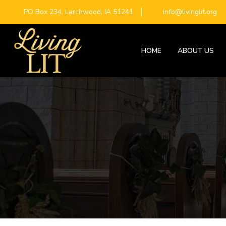
PO Box 234, Larchwood, IA 51241
info@livinglit.org
HOME
ABOUT US