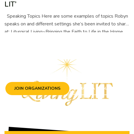
LIT’
Speaking Topics Here are some examples of topics Robyn
speaks on and different settings she’s been invited to share
at: Liturgical Living~Bringing the Faith to Life in the Home …
Continue reading
LIVING IN TRUTH
JOIN ORGANIZATIONS
MAKE A DONATION