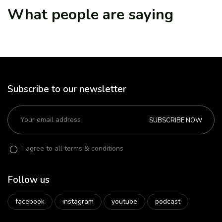
What people are saying
Subscribe to our newsletter
SUBSCRIBE NOW
I agree to all terms & conditions
Follow us
facebook
instagram
youtube
podcast