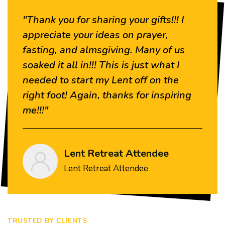
"Thank you for sharing your gifts!!! I
“
appreciate your ideas on prayer,
a
fasting, and almsgiving. Many of us
w
soaked it all in!!! This is just what I
needed to start my Lent off on the
right foot! Again, thanks for inspiring
me!!!"
Lent Retreat Attendee
Lent Retreat Attendee
TRUSTED BY CLIENTS