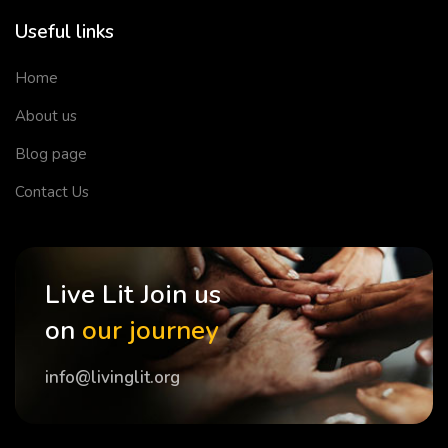
Useful links
Home
About us
Blog page
Contact Us
Live Lit Join us
on
our journey
info@livinglit.org