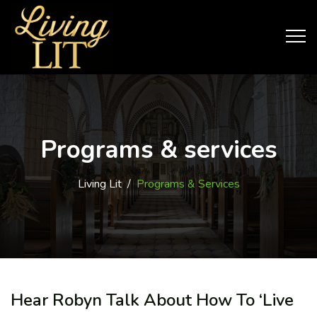
Programs & services
Living Lit
/
Programs & Services
Hear Robyn Talk About How To ‘Live